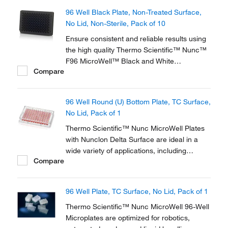
96 Well Black Plate, Non-Treated Surface,
No Lid, Non-Sterile, Pack of 10
Ensure consistent and reliable results using
the high quality Thermo Scientific™ Nunc™
F96 MicroWell™ Black and White
Compare
Polystyrene Plate. Black and white plates
are optimized for robotics, plate readers and
liquid handling systems and designed for key
96 Well Round (U) Bottom Plate, TC Surface,
imaging characteristics.
No Lid, Pack of 1
Thermo Scientific™ Nunc MicroWell Plates
with Nunclon Delta Surface are ideal in a
wide variety of applications, including
Compare
cloning experiments and tissue culture-
based analytical systems. Thermo Scientific
Nunc Cell Culture products offer solutions
96 Well Plate, TC Surface, No Lid, Pack of 1
for cell growth and analysis and have been
used by...
Thermo Scientific™ Nunc MicroWell 96-Well
Microplates are optimized for robotics,