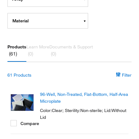
Material
Products
Learn More
Documents & Support
(61)
(0)
(0)
61
Products
Filter
96-Well, Non-Treated, Flat-Bottom, Half-Area
Microplate
Color:Clear; Sterility:Non-sterile; Lid:Without
Lid
Compare