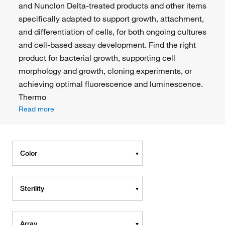
and Nunclon Delta-treated products and other items
specifically adapted to support growth, attachment,
and differentiation of cells, for both ongoing cultures
and cell-based assay development. Find the right
product for bacterial growth, supporting cell
morphology and growth, cloning experiments, or
achieving optimal fluorescence and luminescence.
Thermo
Read more
Color
Sterility
Array