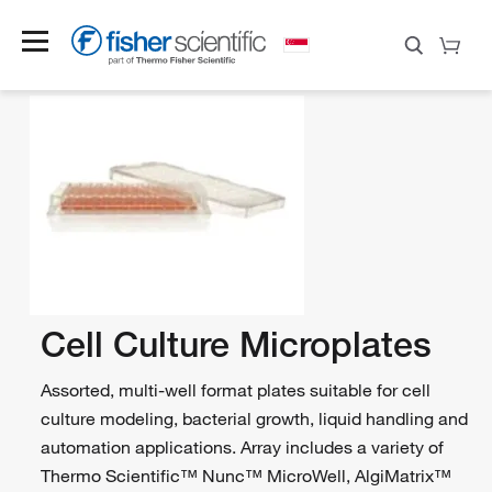
Cell Culture Microplates
Assorted, multi-well format plates suitable for cell
culture modeling, bacterial growth, liquid handling and
automation applications. Array includes a variety of
Thermo Scientific™ Nunc™ MicroWell, AlgiMatrix™