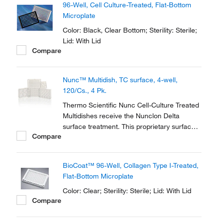
96-Well, Cell Culture-Treated, Flat-Bottom
Microplate
Color: Black, Clear Bottom; Sterility: Sterile;
Lid: With Lid
Compare
Nunc™ Multidish, TC surface, 4-well,
120/Cs., 4 Pk.
Thermo Scientific Nunc Cell-Culture Treated
Multidishes receive the Nunclon Delta
surface treatment. This proprietary surface
Compare
modification promotes maximum adhesion
for a broad range of cell types and ensures
optimum performance.
BioCoat™ 96-Well, Collagen Type I-Treated,
Flat-Bottom Microplate
Color: Clear; Sterility: Sterile; Lid: With Lid
Compare