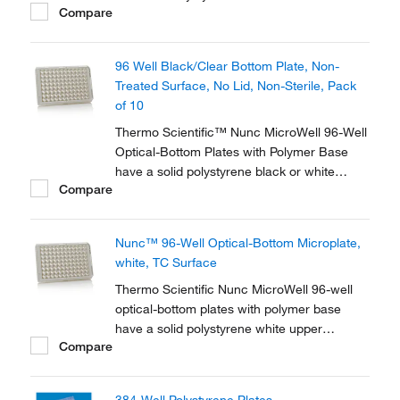
Compare
Microplates.
96 Well Black/Clear Bottom Plate, Non-
Treated Surface, No Lid, Non-Sterile, Pack
of 10
Thermo Scientific™ Nunc MicroWell 96-Well
Optical-Bottom Plates with Polymer Base
have a solid polystyrene black or white
Compare
upper structures with a polystyrene film at
the bottom of the plate. The plates are
optimized for fluorescence and
Nunc™ 96-Well Optical-Bottom Microplate,
luminescence in cell culture and
white, TC Surface
microscopic applications.
Thermo Scientific Nunc MicroWell 96-well
optical-bottom plates with polymer base
have a solid polystyrene white upper
Compare
structure with a polystyrene film at the
bottom of the plate. The plates are optimized
for fluorescence and luminescence in cell