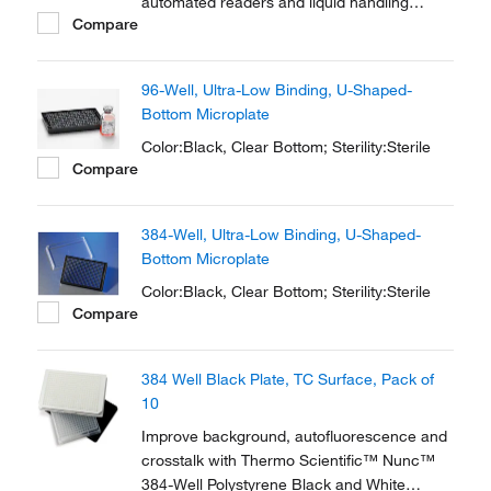
automated readers and liquid handling
Compare
systems. 96-well microplates are used for
antibiotic screens, cell-based assays and
screening compounds. The flat bottom
96-Well, Ultra-Low Binding, U-Shaped-
shape is ideal for microscopic and optical
Bottom Microplate
measurements.
Color:Black, Clear Bottom; Sterility:Sterile
Compare
384-Well, Ultra-Low Binding, U-Shaped-
Bottom Microplate
Color:Black, Clear Bottom; Sterility:Sterile
Compare
384 Well Black Plate, TC Surface, Pack of
10
Improve background, autofluorescence and
crosstalk with Thermo Scientific™ Nunc™
384-Well Polystyrene Black and White