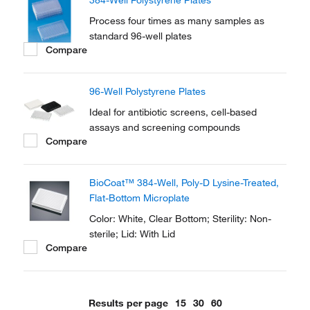
384-Well Polystyrene Plates
culture and microscopic applications.
Process four times as many samples as
standard 96-well plates
Compare
96-Well Polystyrene Plates
Ideal for antibiotic screens, cell-based
assays and screening compounds
Compare
BioCoat™ 384-Well, Poly-D Lysine-Treated,
Flat-Bottom Microplate
Color: White, Clear Bottom; Sterility: Non-
sterile; Lid: With Lid
Compare
Results per page
15
30
60