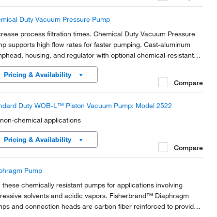
mical Duty Vacuum Pressure Pump
rease process filtration times. Chemical Duty Vacuum Pressure
p supports high flow rates for faster pumping. Cast-aluminum
phead, housing, and regulator with optional chemical-resistant
ernal components. Light weight and portable so they can be
Pricing & Availability
red among workstations.
Compare
ndard Duty WOB-L™ Piston Vacuum Pump: Model 2522
 non-chemical applications
Pricing & Availability
Compare
phragm Pump
 these chemically resistant pumps for applications involving
ressive solvents and acidic vapors. Fisherbrand™ Diaphragm
ps and connection heads are carbon fiber reinforced to provide