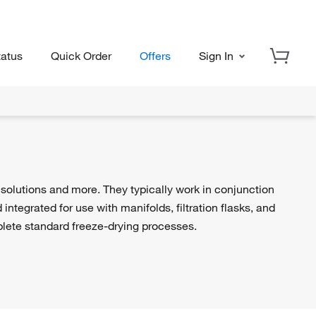
tatus
Quick Order
Offers
Sign In
 solutions and more. They typically work in conjunction
ntegrated for use with manifolds, filtration flasks, and
ete standard freeze-drying processes.