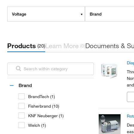
Voltage
Brand
Products
Learn More
Documents & Su
(20)
(0)
Dia
Thr
Non
and
Brand
BrandTech (1)
Fisherbrand (10)
KNF Neuberger (1)
Rot
Des
Welch (1)
eas