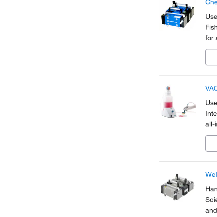
Che
Use
Fis
for
VAC
Use 
Int
all
to 
Wel
Han
Sci
and