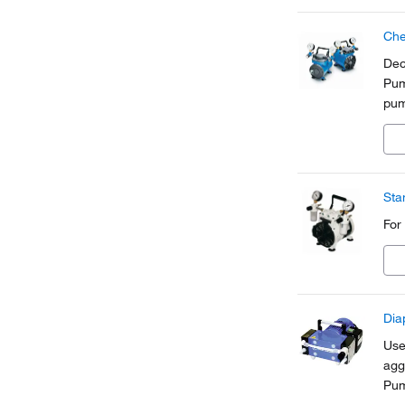
Che
Dec
Pum
pum
int
sha
Sta
For
Dia
Use
agg
Pum