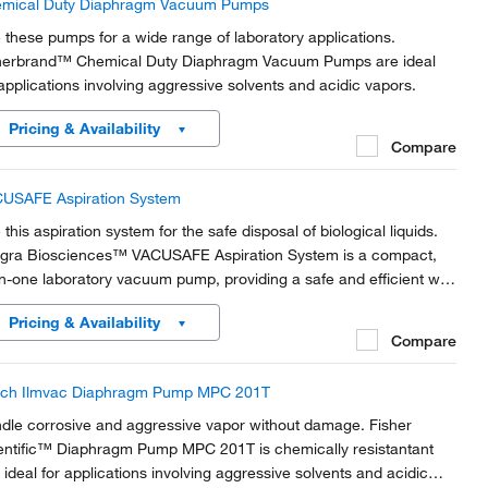
mical Duty Diaphragm Vacuum Pumps
 these pumps for a wide range of laboratory applications.
herbrand™ Chemical Duty Diaphragm Vacuum Pumps are ideal
 applications involving aggressive solvents and acidic vapors.
Pricing & Availability
Compare
USAFE Aspiration System
this aspiration system for the safe disposal of biological liquids.
egra Biosciences™ VACUSAFE Aspiration System is a compact,
-in-one laboratory vacuum pump, providing a safe and efficient way
collect and contain biological liquid waste.
Pricing & Availability
Compare
ch Ilmvac Diaphragm Pump MPC 201T
dle corrosive and aggressive vapor without damage. Fisher
entific™ Diaphragm Pump MPC 201T is chemically resistantant
 ideal for applications involving aggressive solvents and acidic