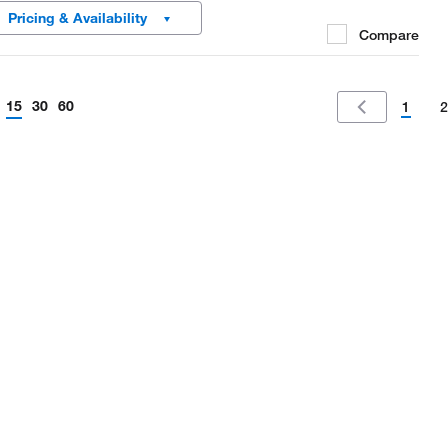
ctrical conductivity and prevent electrostatic charging.
Pricing & Availability
Compare
15
30
60
1
2