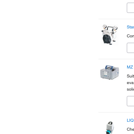
vap
fro
Sta
Com
MZ 
Sui
eva
sol
LIQ
Che