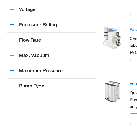
Voltage
Enclosure Rating
Vac
Che
Flow Rate
lab
eva
Max. Vacuum
and
Maximum Pressure
Vac
Pump Type
Qui
Pum
onl