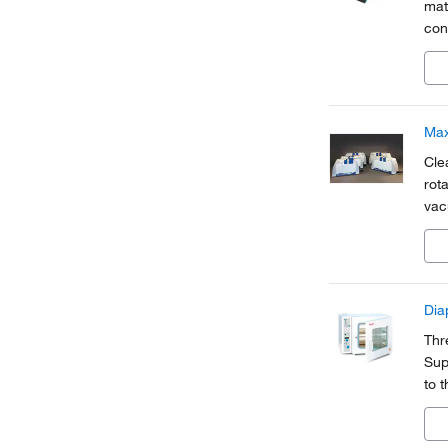
mat
con
dos
con
Ma
Cle
rot
vac
Di
Thr
Sup
to 