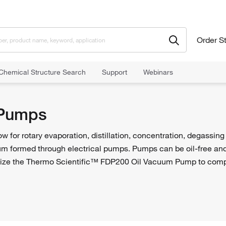
Order S
Chemical Structure Search
Support
Webinars
Pumps
for rotary evaporation, distillation, concentration, degassing
um formed through electrical pumps. Pumps can be oil-free and i
ize the Thermo Scientific™ FDP200 Oil Vacuum Pump to compl