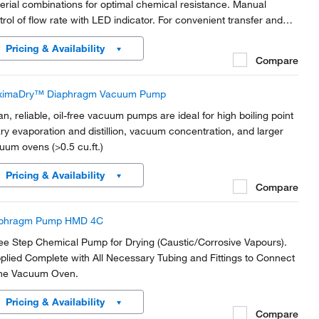
erial combinations for optimal chemical resistance. Manual
trol of flow rate with LED indicator. For convenient transfer and
ing of neutral or corrosive liquids. Option for analog and impulse
Pricing & Availability
trol (RC).
Compare
ximaDry™ Diaphragm Vacuum Pump
an, reliable, oil-free vacuum pumps are ideal for high boiling point
ary evaporation and distillion, vacuum concentration, and larger
uum ovens (>0.5 cu.ft.)
Pricing & Availability
Compare
aphragm Pump HMD 4C
ee Step Chemical Pump for Drying (Caustic/Corrosive Vapours).
plied Complete with All Necessary Tubing and Fittings to Connect
the Vacuum Oven.
Pricing & Availability
Compare