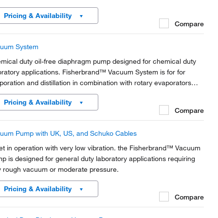
Pricing & Availability
Compare
uum System
mical duty oil-free diaphragm pump designed for chemical duty
oratory applications. Fisherbrand™ Vacuum System is for for
poration and distillation in combination with rotary evaporators
 gel dryers.
Pricing & Availability
Compare
uum Pump with UK, US, and Schuko Cables
et in operation with very low vibration. the Fisherbrand™ Vacuum
p is designed for general duty laboratory applications requiring
y rough vacuum or moderate pressure.
Pricing & Availability
Compare