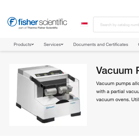
Products
Services
Documents and Certificates
Home
Shop All Products
Pumps
Vacuum Pumps
Vacuum 
Vacuum pumps allow 
with a partial vacu
vacuum ovens. Util