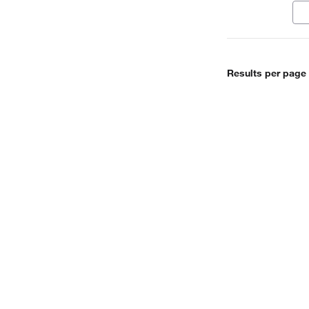
ele
Results per page