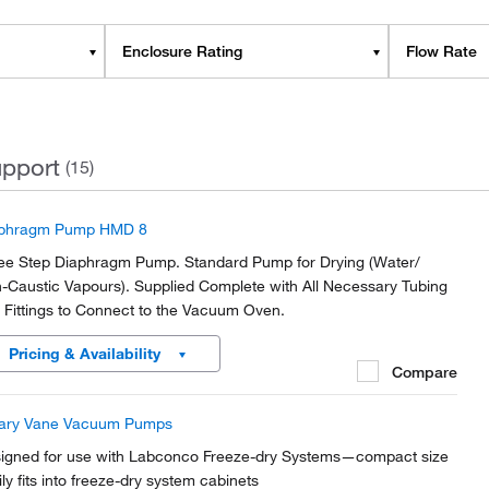
Enclosure Rating
Flow Rate
pport
(15)
phragm Pump HMD 8
ee Step Diaphragm Pump. Standard Pump for Drying (Water/
-Caustic Vapours). Supplied Complete with All Necessary Tubing
 Fittings to Connect to the Vacuum Oven.
Pricing & Availability
Compare
ary Vane Vacuum Pumps
igned for use with Labconco Freeze-dry Systems—compact size
ily fits into freeze-dry system cabinets