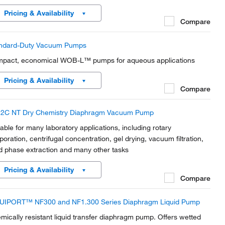
ors. The diaphragms and all gas- contaminated parts are made
Pricing & Availability
m PTFE and PTFE compound.
Compare
ndard-Duty Vacuum Pumps
pact, economical WOB-L™ pumps for aqueous applications
Pricing & Availability
Compare
2C NT Dry Chemistry Diaphragm Vacuum Pump
table for many laboratory applications, including rotary
poration, centrifugal concentration, gel drying, vacuum filtration,
id phase extraction and many other tasks
Pricing & Availability
Compare
UIPORT™ NF300 and NF1.300 Series Diaphragm Liquid Pump
mically resistant liquid transfer diaphragm pump. Offers wetted