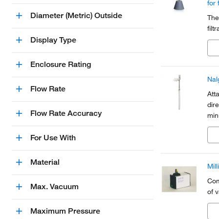
for 
Diameter (Metric) Outside
The
filt
Display Type
Enclosure Rating
Nal
Flow Rate
Att
dir
Flow Rate Accuracy
min
wit
For Use With
Material
Mil
Com
Max. Vacuum
of 
Maximum Pressure