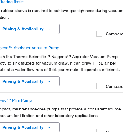
filtering flasks
 rubber sleeve is required to achieve gas tightness during vacuum
ration.
Pricing & Availability
Compare
gene™ Aspirator Vacuum Pump
ach the Thermo Scientific™ Nalgene™ Aspirator Vacuum Pump
ectly to sink faucets for vacuum draw. It can draw 11.5L air per
ute at a water flow rate of 6.5L per minute. It operates efficiently
h water pressures as low as 7.
Pricing & Availability
Compare
livac™ Mini Pump
pact, maintenance-free pumps that provide a consistent source
vacuum for filtration and other laboratory applications
Pricing & Availability