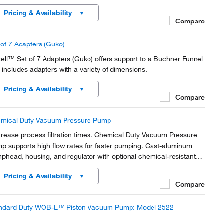
Pricing & Availability
Compare
 of 7 Adapters (Guko)
tell™ Set of 7 Adapters (Guko) offers support to a Buchner Funnel
 includes adapters with a variety of dimensions.
Pricing & Availability
Compare
mical Duty Vacuum Pressure Pump
rease process filtration times. Chemical Duty Vacuum Pressure
p supports high flow rates for faster pumping. Cast-aluminum
phead, housing, and regulator with optional chemical-resistant
ernal components. Light weight and portable so they can be
Pricing & Availability
red among workstations.
Compare
ndard Duty WOB-L™ Piston Vacuum Pump: Model 2522