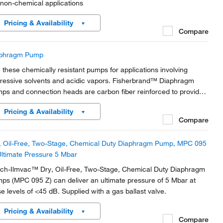
 non-chemical applications
Pricing & Availability
Compare
phragm Pump
 these chemically resistant pumps for applications involving
ressive solvents and acidic vapors. Fisherbrand™ Diaphragm
ps and connection heads are carbon fiber reinforced to provide
ctrical conductivity and prevent electrostatic charging.
Pricing & Availability
Compare
, Oil-Free, Two-Stage, Chemical Duty Diaphragm Pump, MPC 095
Ultimate Pressure 5 Mbar
ch-Ilmvac™ Dry, Oil-Free, Two-Stage, Chemical Duty Diaphragm
ps (MPC 095 Z) can deliver an ultimate pressure of 5 Mbar at
se levels of <45 dB. Supplied with a gas ballast valve.
Pricing & Availability
Compare