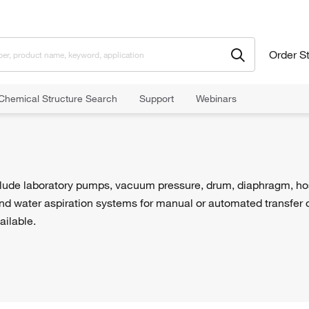
Order S
Chemical Structure Search
Support
Webinars
ude laboratory pumps, vacuum pressure, drum, diaphragm, hose, 
d water aspiration systems for manual or automated transfer of
ailable.