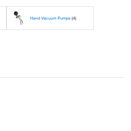
Hand Vacuum Pumps
(4)