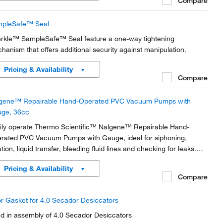
Compare
pleSafe™ Seal
rkle™ SampleSafe™ Seal feature a one-way tightening
hanism that offers additional security against manipulation.
Pricing & Availability
Compare
gene™ Repairable Hand-Operated PVC Vacuum Pumps with
ge, 36cc
ily operate Thermo Scientific™ Nalgene™ Repairable Hand-
rated PVC Vacuum Pumps with Gauge, ideal for siphoning,
ration, liquid transfer, bleeding fluid lines and checking for leaks.
htweight units are sealed and self-lubricating with removable
Pricing & Availability
ers on exhaust port and trigger to...
Compare
r Gasket for 4.0 Secador Desiccators
d in assembly of 4.0 Secador Desiccators