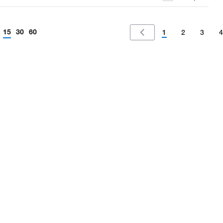
15
30
60
1
2
3
4