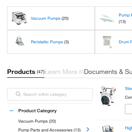
Pump P
Vacuum Pumps
(20)
(13)
Peristaltic Pumps
(3)
Drum 
Products
Learn More
Documents & Su
(47)
(0)
Sta
Com
Product Category
Vacuum Pumps (20)
Hig
Pump Parts and Accessories (13)