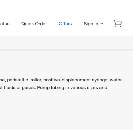
tatus
Quick Order
Offers
Sign In
peristaltic, roller, positive-displacement syringe, water-
 fluids or gases. Pump tubing in various sizes and