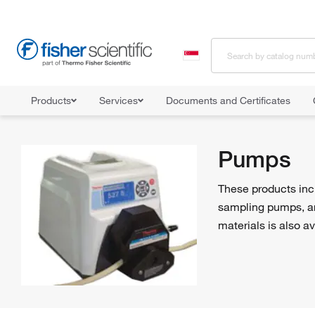
Products
Services
Documents and Certificates
Home
Shop All Products
Pumps
Pumps
These products incl
sampling pumps, an
materials is also av