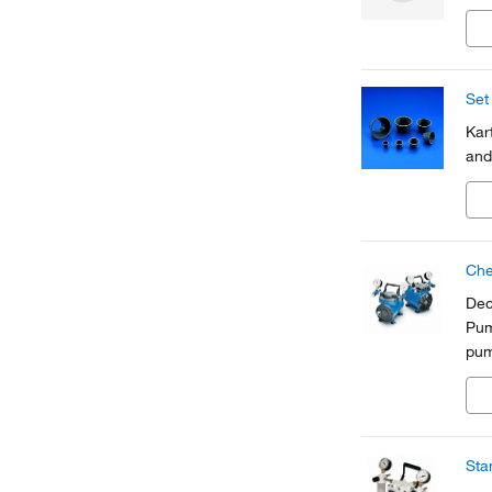
Set
Kar
and
Che
Dec
Pum
pum
int
sha
Sta