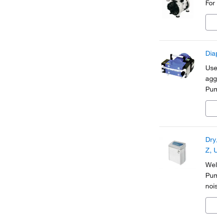
For
Dia
Use
agg
Pum
ele
Dry
Z, 
Wel
Pum
noi