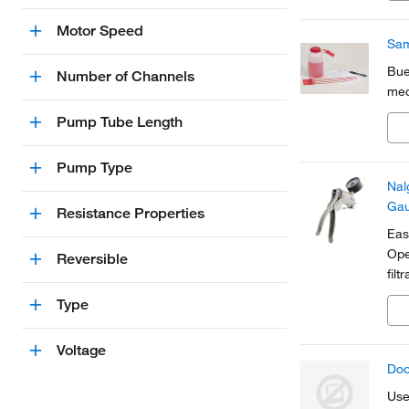
Motor Speed
Sam
Bue
Number of Channels
mec
Pump Tube Length
Pump Type
Nal
Gau
Resistance Properties
Eas
Ope
Reversible
filt
Lig
Type
cov
Voltage
Doo
Use