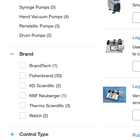
Sma
Syringe Pumps (5)
Hand Vacuum Pumps (4)
Peristaltic Pumps (3)
Drum Pumps (2)
Leg
Use
Brand
to c
BrandTech (1)
Fisherbrand (30)
KD Scientific (2)
Leg
KNF Neuberger (1)
Ver
scr
Thermo Scientific (3)
Welch (2)
Control Type
Rub