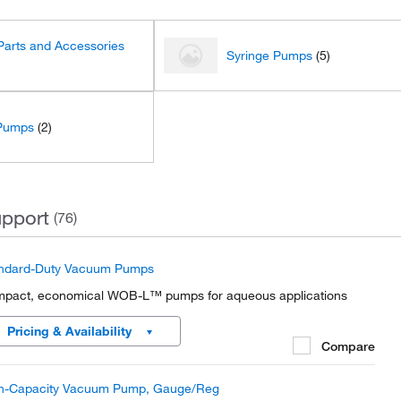
arts and Accessories
Syringe Pumps
(5)
Pumps
(2)
pport
(76)
ndard-Duty Vacuum Pumps
pact, economical WOB-L™ pumps for aqueous applications
Pricing & Availability
Compare
h-Capacity Vacuum Pump, Gauge/Reg