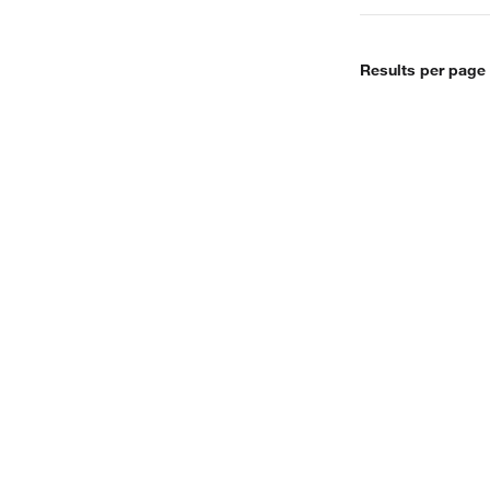
Results per page