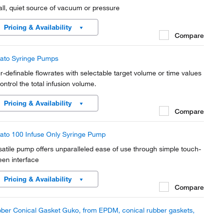
ll, quiet source of vacuum or pressure
Pricing & Availability
Compare
ato Syringe Pumps
r-definable flowrates with selectable target volume or time values
ontrol the total infusion volume.
Pricing & Availability
Compare
ato 100 Infuse Only Syringe Pump
satile pump offers unparalleled ease of use through simple touch-
een interface
Pricing & Availability
Compare
ber Conical Gasket Guko, from EPDM, conical rubber gaskets,