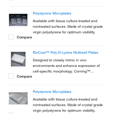
Polystyrene Microplates
Available with tissue culture-treated and
nontreated surfaces. Made of crystal grade
virgin polystyrene for optimum visibility.
Compare
BioCoat™ Poly-D-Lysine Multiwell Plates
Designed to closely mimic in vivo
environments and enhance expression of
cell-specific morphology. Corning™
Compare
BioCoat™ Poly-D-Lysine (PDL) Multiwell
Plates are ideal for applications involving
adhesion, growth and differentiation of
Polystyrene Microplates
neuronal and transfected cell lines.
Available with tissue culture-treated and
nontreated surfaces. Made of crystal grade
virgin polystyrene for optimum visibility.