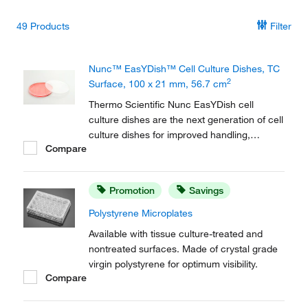
49
Products
Filter
Nunc™ EasYDish™ Cell Culture Dishes, TC
2
Surface, 100 x 21 mm, 56.7 cm
Thermo Scientific Nunc EasYDish cell
culture dishes are the next generation of cell
culture dishes for improved handling,
Compare
stacking, and transporting of cell cultures in
your lab. The beveled grip ring is easy to
hold and stays secure in your gloved hand.
Promotion
Savings
Polystyrene Microplates
Available with tissue culture-treated and
nontreated surfaces. Made of crystal grade
virgin polystyrene for optimum visibility.
Compare