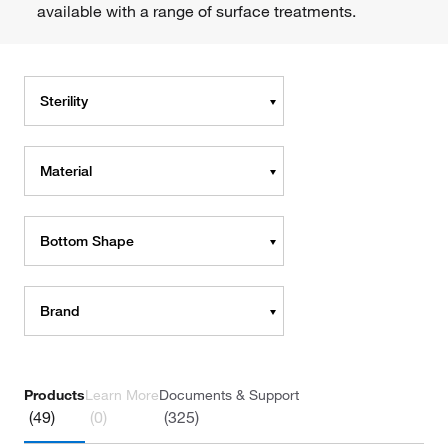
available with a range of surface treatments.
Sterility
Material
Bottom Shape
Brand
Products
Learn More
Documents & Support
(49)
(0)
(325)