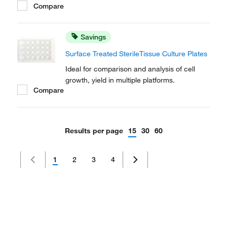
Compare
Savings
Surface Treated SterileTissue Culture Plates
Ideal for comparison and analysis of cell
growth, yield in multiple platforms.
Compare
Results per page
15
30
60
1
2
3
4