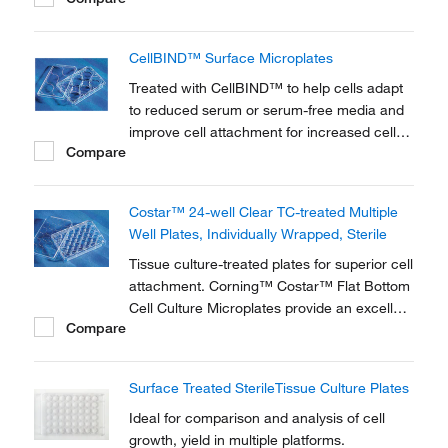
Culture Dishes provide an ideal solution for
growing and maintaining cells in vitro.
CellBIND™ Surface Microplates
Treated with CellBIND™ to help cells adapt
to reduced serum or serum-free media and
improve cell attachment for increased cell
Compare
growth and yield. Corning™ CellBIND™
Surface Microplates are constructed of clear
polystyrene for optimum visibility and are
Costar™ 24-well Clear TC-treated Multiple
available in multiple well formats.
Well Plates, Individually Wrapped, Sterile
Tissue culture-treated plates for superior cell
attachment. Corning™ Costar™ Flat Bottom
Cell Culture Microplates provide an excellent
Compare
device for diagnostic testing when cell
adherence is essential.
Surface Treated SterileTissue Culture Plates
Ideal for comparison and analysis of cell
growth, yield in multiple platforms.