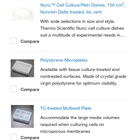
2
Nunc™ Cell Culture/Petri Dishes, 150 cm
,
Nunclon Delta treated, lid, vent
With wide selections in size and style,
Thermo Scientific Nunc cell culture dishes
suit a multitude of experimental needs in
Compare
your cell culture routine. Perform a variety of
applications in dishes with the Nunclon™
Delta surface treatment that promotes
Polystyrene Microplates
maximum adhesion for a broad range of
cell...
Available with tissue culture-treated and
nontreated surfaces. Made of crystal grade
virgin polystyrene for optimum visibility.
Compare
TC-treated Multiwell Plate
Accommodate the large media volumes
required when culturing cells on
microporous membranes
Compare