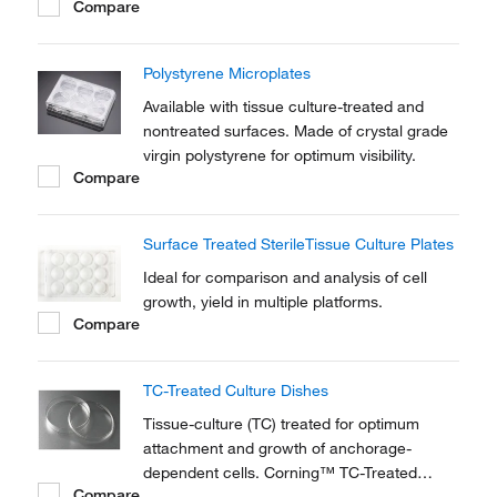
Compare
Polystyrene Microplates
Available with tissue culture-treated and
nontreated surfaces. Made of crystal grade
virgin polystyrene for optimum visibility.
Compare
Surface Treated SterileTissue Culture Plates
Ideal for comparison and analysis of cell
growth, yield in multiple platforms.
Compare
TC-Treated Culture Dishes
Tissue-culture (TC) treated for optimum
attachment and growth of anchorage-
dependent cells. Corning™ TC-Treated
Compare