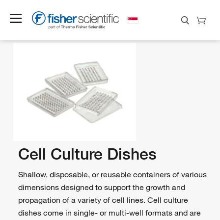
Cell Culture Dishes
Shallow, disposable, or reusable containers of various
dimensions designed to support the growth and
propagation of a variety of cell lines. Cell culture
dishes come in single- or multi-well formats and are